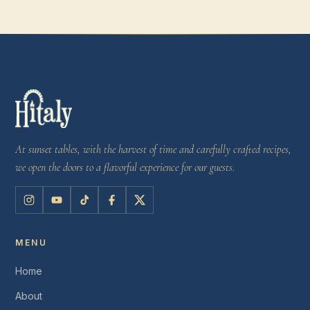
At sunset tables, with the harvest of time and carefully crafted recipes,
we open the doors to a flavorful experience for our guests.
MENU
Home
About