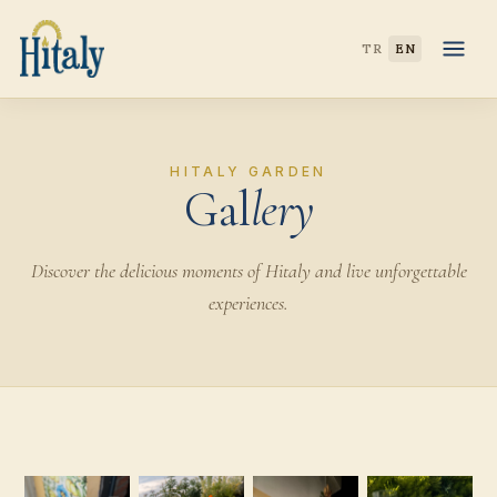
TR
EN
HITALY GARDEN
Gal
lery
Discover the delicious moments of Hitaly and live unforgettable
experiences.