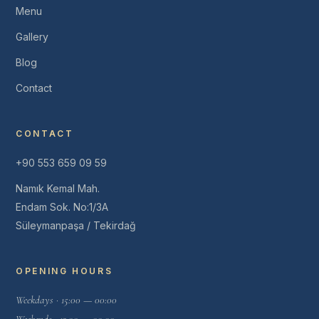
Menu
Gallery
Blog
Contact
CONTACT
+90 553 659 09 59
Namık Kemal Mah.
Endam Sok. No:1/3A
Süleymanpaşa / Tekirdağ
OPENING HOURS
Weekdays · 15:00 — 00:00
Weekends · 12:00 — 00:00