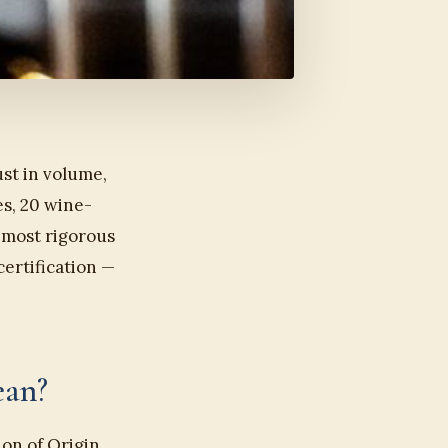
st in volume,
es, 20 wine-
e most rigorous
certification —
ean?
on of Origin.