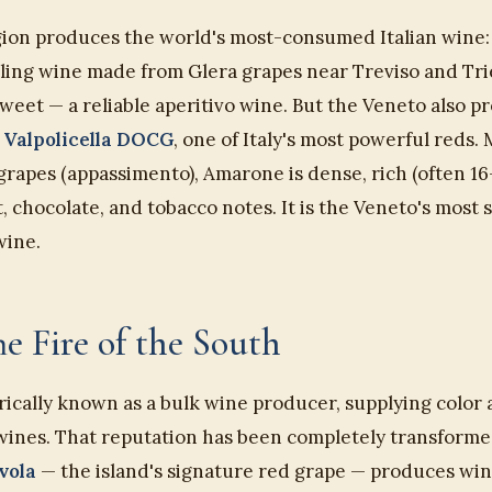
ion produces the world's most-consumed Italian wine
kling wine made from Glera grapes near Treviso and Trie
y sweet — a reliable aperitivo wine. But the Veneto also 
 Valpolicella DOCG
, one of Italy's most powerful reds
 grapes (appassimento), Amarone is dense, rich (often 16
t, chocolate, and tobacco notes. It is the Veneto's most 
wine.
The Fire of the South
orically known as a bulk wine producer, supplying color 
wines. That reputation has been completely transformed
vola
— the island's signature red grape — produces win