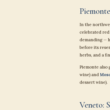
Piemonte
In the northwe
celebrated red
demanding — hig
before its rese
herbs, and a fi
Piemonte also 
wine) and
Mosc
dessert wine).
Veneto: 