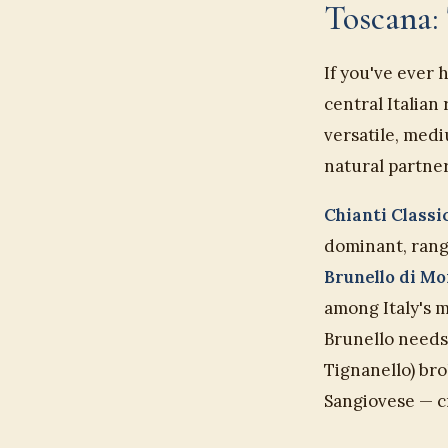
Toscana: 
If you've ever 
central Italian
versatile, medi
natural partner
Chianti Class
dominant, rang
Brunello di M
among Italy's 
Brunello needs 
Tignanello) br
Sangiovese — cr