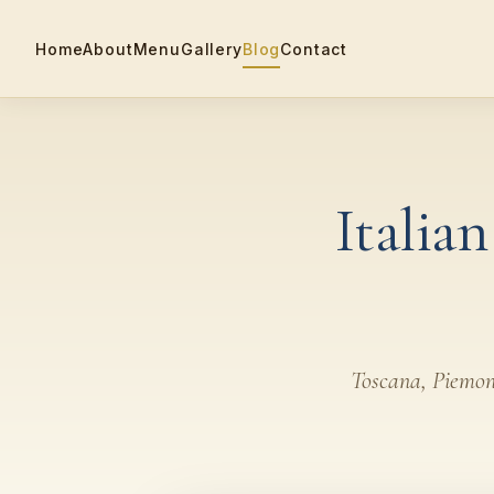
Home
About
Menu
Gallery
Blog
Contact
Italia
Toscana, Piemonte