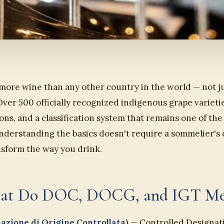
 more wine than any other country in the world — not ju
 Over 500 officially recognized indigenous grape varieti
ns, and a classification system that remains one of th
nderstanding the basics doesn't require a sommelier's 
nsform the way you drink.
What Do DOC, DOCG, and IGT M
zione di Origine Controllata)
— Controlled Designati