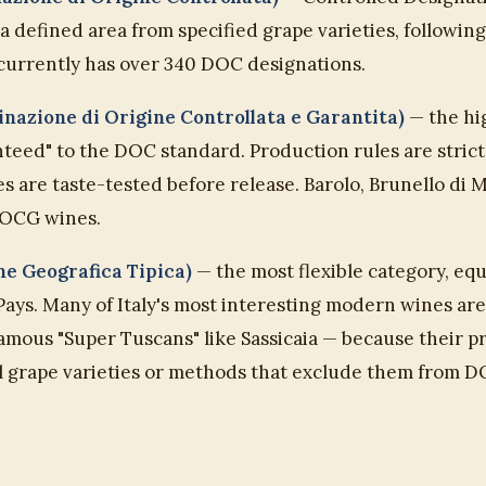
 defined area from specified grape varieties, followin
 currently has over 340 DOC designations.
azione di Origine Controllata e Garantita)
— the hig
eed" to the DOC standard. Production rules are stricte
s are taste-tested before release. Barolo, Brunello di 
OCG wines.
ne Geografica Tipica)
— the most flexible category, equ
Pays. Many of Italy's most interesting modern wines ar
famous "Super Tuscans" like Sassicaia — because their 
l grape varieties or methods that exclude them fro