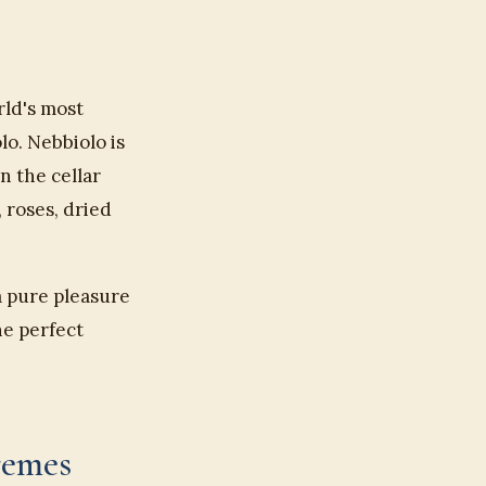
rld's most
o. Nebbiolo is
n the cellar
 roses, dried
a pure pleasure
he perfect
remes