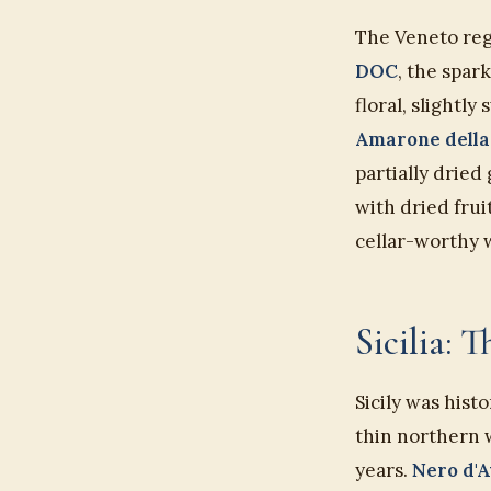
The Veneto reg
DOC
, the spar
floral, slightl
Amarone della
partially dried
with dried frui
cellar-worthy 
Sicilia: 
Sicily was hist
thin northern 
years.
Nero d'A