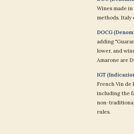
Wines made in a
methods. Italy
DOCG (Denomin
adding "Guarant
lower, and wine
Amarone are D
IGT (Indicazio
French Vin de 
including the 
non-traditiona
rules.