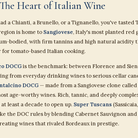
The Heart of Italian Wine
had a Chianti, a Brunello, or a Tignanello, you've tasted 
 region is home to
Sangiovese
, Italy's most planted red
um-bodied, with firm tannins and high natural acidity t
 for tomato-based Italian cooking.
ico DOCG
is the benchmark: between Florence and Sien
ing from everyday drinking wines to serious cellar can
ontalcino DOCG
— made from a Sangiovese clone called 
most age-worthy wines. Rich, tannic, and deeply comple
at least a decade to open up.
Super Tuscans
(Sassicaia,
oke the DOC rules by blending Cabernet Sauvignon and
eating wines that rivaled Bordeaux in prestige.