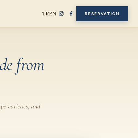
TR
EN
RESERVATION
de from
ape varieties, and