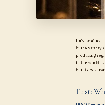
Italy produces
but in variety.
producing regio
in the world. U
but it does tra
First: 
DOC (Denomina