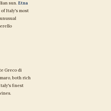
ilian sun.
Etna
of Italy's most
 unusual
erello
te Greco di
maro, both rich
taly's finest
wines.