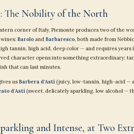
: The Nobility of the North
stern corner of Italy, Piemonte produces two of the wo
 wines:
Barolo
and
Barbaresco
, both made from Nebbiol
h tannin, high acid, deep color — and requires years i
rved character opens into something extraordinary: tar,
nish that can last minutes.
gives us
Barbera d'Asti
(juicy, low-tannin, high-acid — 
ato d'Asti
(sweet, delicately sparkling, low alcohol — t
Sparkling and Intense, at Two Ext