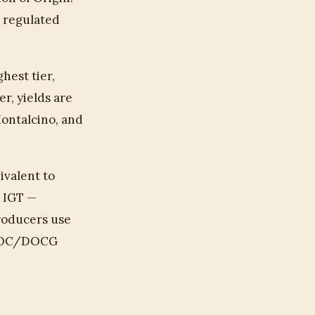
g regulated
hest tier,
r, yields are
Montalcino, and
ivalent to
e IGT —
producers use
m DOC/DOCG