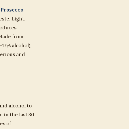
:
Prosecco
ste. Light,
produces
. Made from
–17% alcohol),
serious and
and alcohol to
 in the last 30
es of