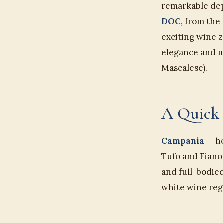
remarkable dept
DOC
, from the
exciting wine z
elegance and mi
Mascalese).
A Quick 
Campania
— ho
Tufo and Fiano 
and full-bodied
white wine regi