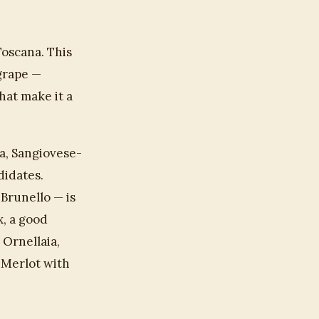
Toscana. This
 grape —
hat make it a
a, Sangiovese-
didates.
Brunello — is
x, a good
 Ornellaia,
 Merlot with