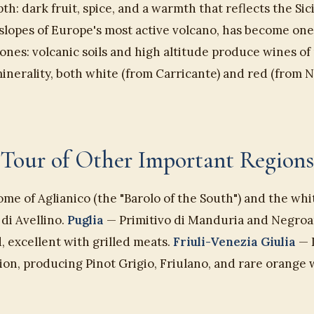
h: dark fruit, spice, and a warmth that reflects the Sic
 slopes of Europe's most active volcano, has become one 
ones: volcanic soils and high altitude produce wines of
nerality, both white (from Carricante) and red (from N
Tour of Other Important Regions
me of Aglianico (the "Barolo of the South") and the whi
di Avellino.
Puglia
— Primitivo di Manduria and Negroa
, excellent with grilled meats.
Friuli-Venezia Giulia
— I
on, producing Pinot Grigio, Friulano, and rare orange 