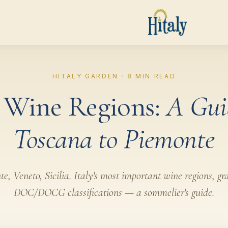
HITALY GARDEN · 8 MIN READ
n Wine Regions:
A Gui
Toscana to Piemonte
, Veneto, Sicilia. Italy's most important wine regions, gr
DOC/DOCG classifications — a sommelier's guide.